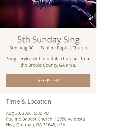
5th Sunday Sing
Sun, Aug 30
  |  
Pauline Baptist Church
Song service with multiple churches from
the Brooks County, GA area.
REGISTER
Time & Location
Aug 30, 2026, 6:00 PM
Pauline Baptist Church, 12950 Valdosta
Hwy, Quitman, GA 31643, USA