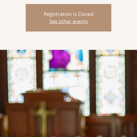
Registration is Closed
See other events