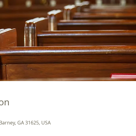
ion
 Barney, GA 31625, USA