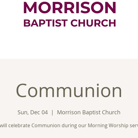
ontact
Good News
Ministries
New
Communion
Sun, Dec 04
  |  
Morrison Baptist Church
will celebrate Communion during our Morning Worship serv