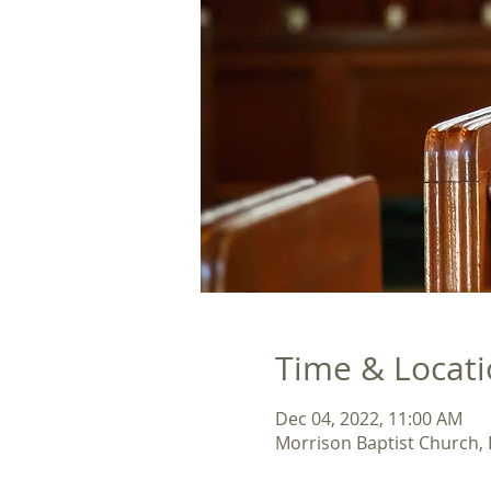
Time & Locat
Dec 04, 2022, 11:00 AM
Morrison Baptist Church,