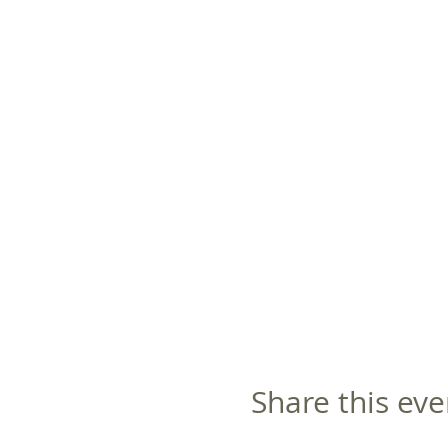
Share this eve