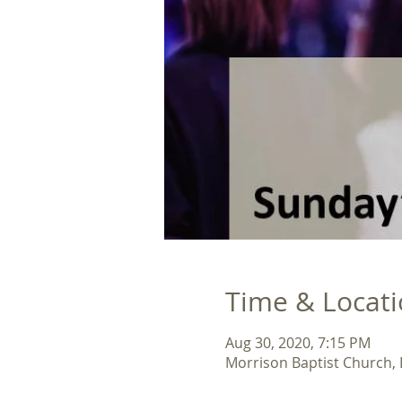
Time & Locat
Aug 30, 2020, 7:15 PM
Morrison Baptist Church,