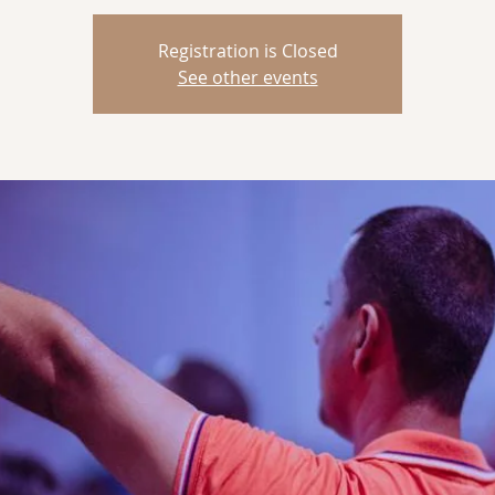
Registration is Closed
See other events