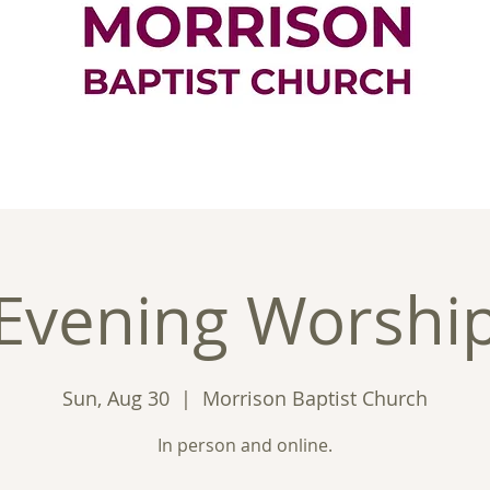
ontact
Good News
Ministries
New
Evening Worshi
Sun, Aug 30
  |  
Morrison Baptist Church
In person and online.