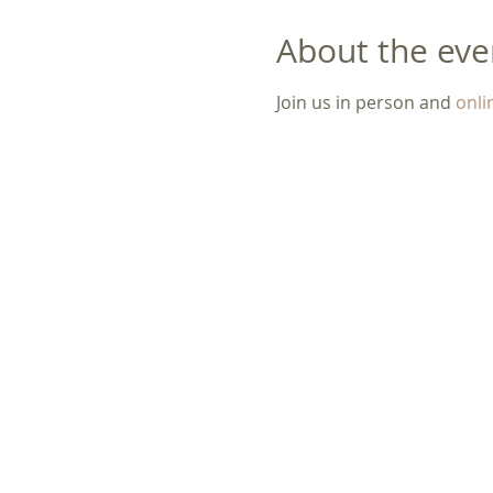
About the eve
Join us in person and 
onli