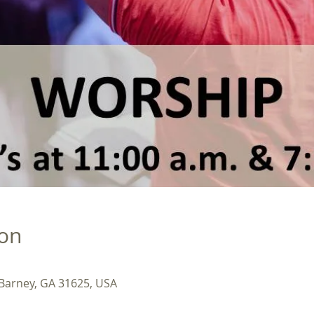
ion
 Barney, GA 31625, USA