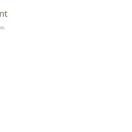
nt
ne
. 