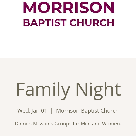
ontact
Good News
Ministries
New
Family Night
Wed, Jan 01
  |  
Morrison Baptist Church
Dinner. Missions Groups for Men and Women.