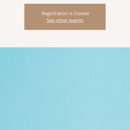
Registration is Closed
See other events