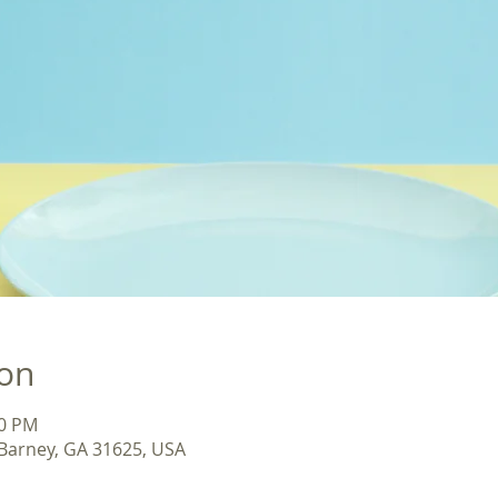
ion
30 PM
 Barney, GA 31625, USA