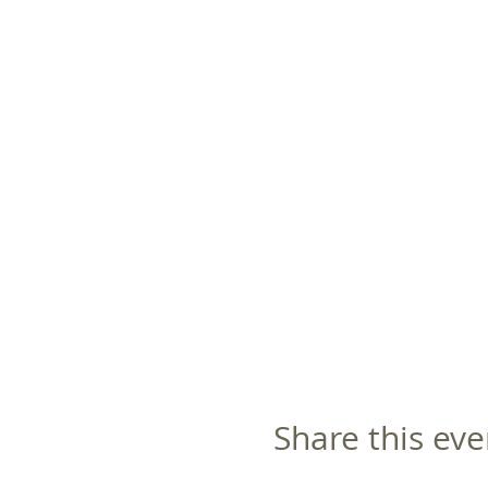
Share this eve