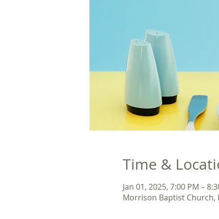
Time & Locat
Jan 01, 2025, 7:00 PM – 8:
Morrison Baptist Church,