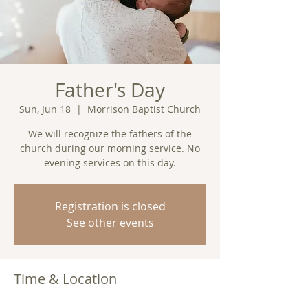
Father's Day
Sun, Jun 18
  |  
Morrison Baptist Church
We will recognize the fathers of the
church during our morning service. No
evening services on this day.
Registration is closed
See other events
Time & Location
Jun 18, 2023, 11:00 AM