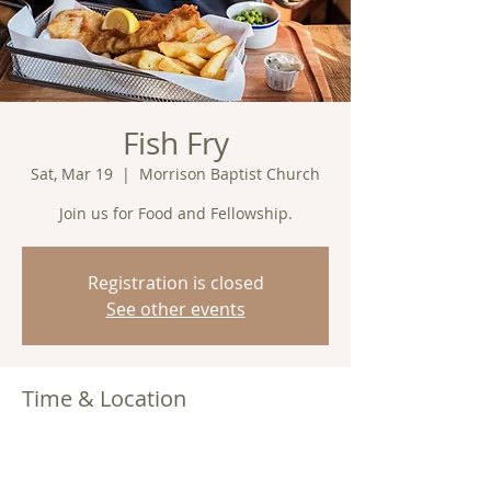
Fish Fry
Sat, Mar 19
  |  
Morrison Baptist Church
Join us for Food and Fellowship.
Registration is closed
See other events
Time & Location
Mar 19, 2022, 7:00 PM
Morrison Baptist Church, Barney, GA
31625, USA