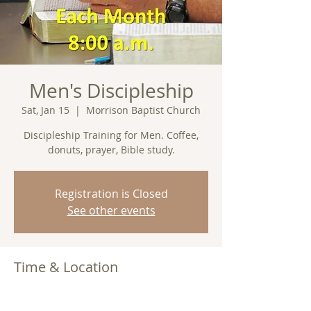
Men's Discipleship
Sat, Jan 15
  |  
Morrison Baptist Church
Discipleship Training for Men. Coffee,
donuts, prayer, Bible study.
Registration is Closed
See other events
Time & Location
Jan 15, 2022, 8:00 AM
Morrison Baptist Church, Barney, GA