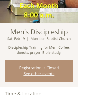
Men's Discipleship
Sat, Feb 19
  |  
Morrison Baptist Church
Discipleship Training for Men. Coffee,
donuts, prayer, Bible study.
Registration is Closed
See other events
Time & Location
Feb 19, 2022, 8:00 AM
Morrison Baptist Church, Barney, GA