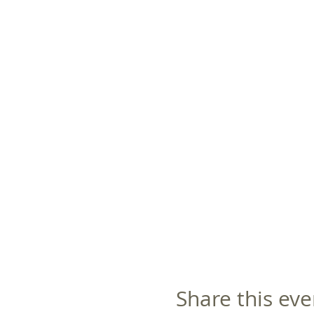
Share this eve