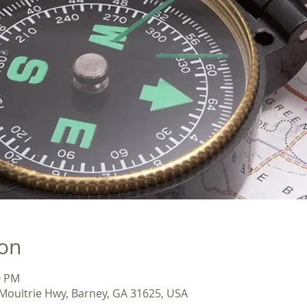
ion
0 PM
Moultrie Hwy, Barney, GA 31625, USA