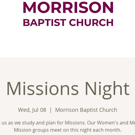
ontact
Good News
Ministries
New
Missions Night
Wed, Jul 08
  |  
Morrison Baptist Church
n us as we study and plan for Missions. Our Women's and M
Mission groups meet on this night each month.