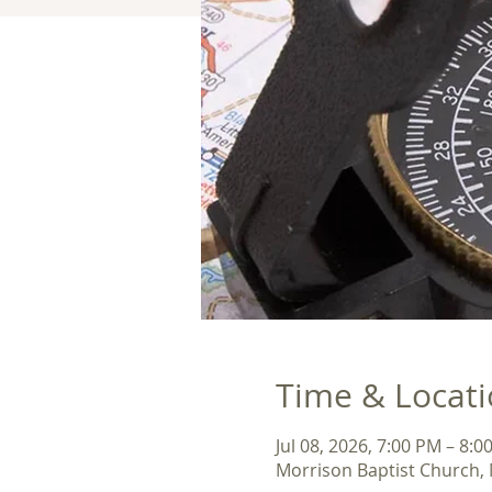
Time & Locat
Jul 08, 2026, 7:00 PM – 8:0
Morrison Baptist Church, 