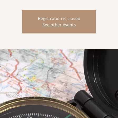
Registration is closed
See other events