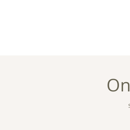
Home
About
C
On