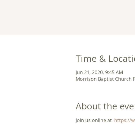
Time & Locat
Jun 21, 2020, 9:45 AM
Morrison Baptist Church 
About the eve
Join us online at 
 https:/