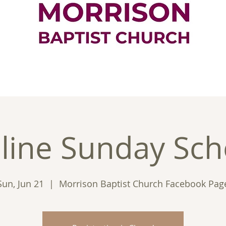
ontact
Good News
Ministries
New
line Sunday Sch
Sun, Jun 21
  |  
Morrison Baptist Church Facebook Pag