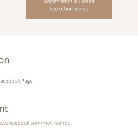
Registration is Closed
See other events
ion
Facebook Page
nt
/www.facebook.com/morrisonbc