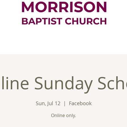
ontact
Good News
Ministries
New
line Sunday Sch
Sun, Jul 12
  |  
Facebook
Online only.