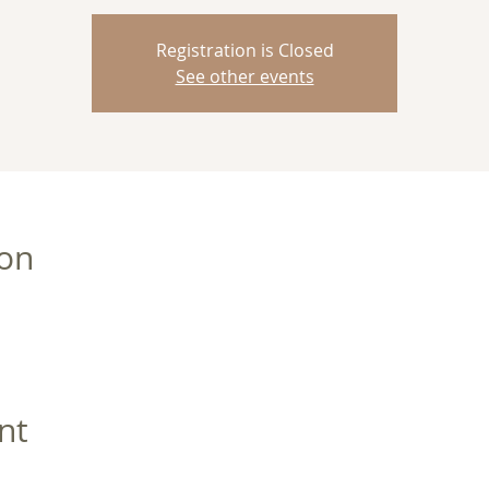
Registration is Closed
See other events
ion
nt