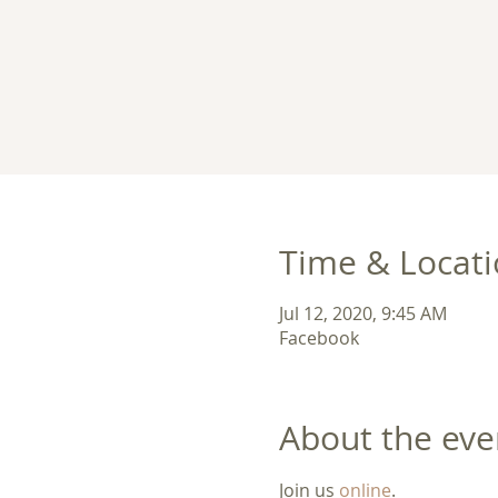
Time & Locat
Jul 12, 2020, 9:45 AM
Facebook
About the eve
Join us 
online
. 