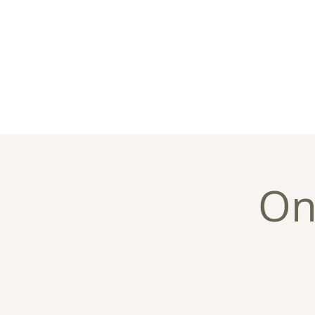
Home
About
C
On