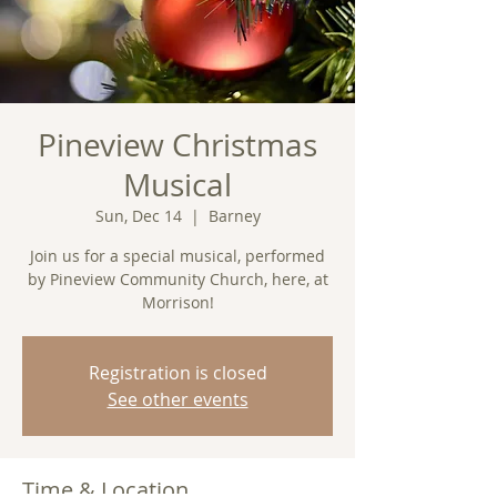
Pineview Christmas
Musical
Sun, Dec 14
  |  
Barney
Join us for a special musical, performed
by Pineview Community Church, here, at
Morrison!
Registration is closed
See other events
Time & Location