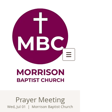
Prayer Meeting
Wed, Jul 01
  |  
Morrison Baptist Church