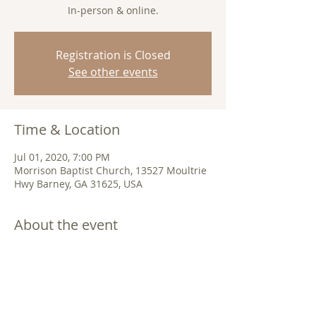
In-person & online.
Registration is Closed
See other events
Time & Location
Jul 01, 2020, 7:00 PM
Morrison Baptist Church, 13527 Moultrie
Hwy Barney, GA 31625, USA
About the event
Join us in-person or 
online
. 