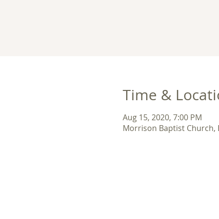
Time & Locat
Aug 15, 2020, 7:00 PM
Morrison Baptist Church,