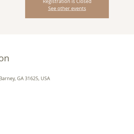
Registration is Closed
See other events
ion
 Barney, GA 31625, USA