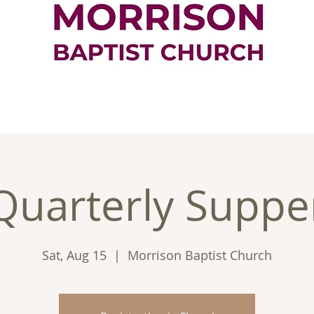
ontact
Good News
Ministries
New
Quarterly Suppe
Sat, Aug 15
  |  
Morrison Baptist Church