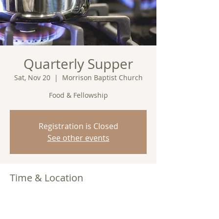
Quarterly Supper
Sat, Nov 20
  |  
Morrison Baptist Church
Food & Fellowship
Registration is Closed
See other events
Time & Location
Nov 20, 2021, 7:00 PM
Morrison Baptist Church, Barney, GA
31625, USA