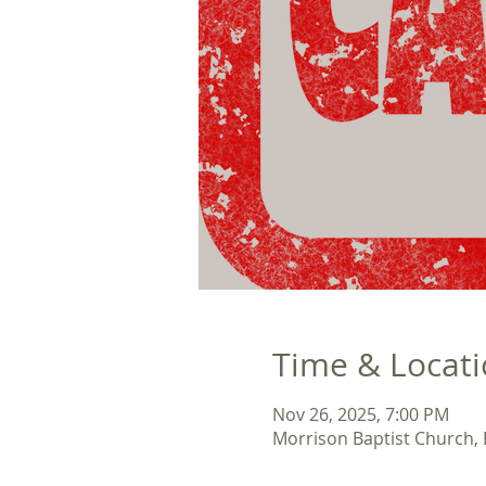
Time & Locat
Nov 26, 2025, 7:00 PM
Morrison Baptist Church,