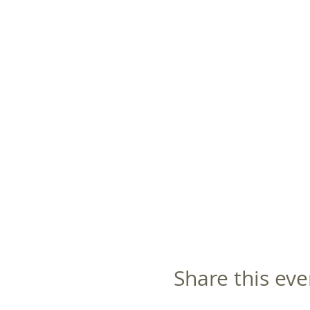
Share this eve