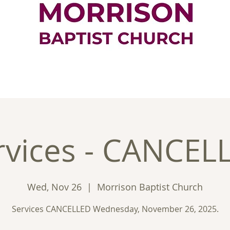
ontact
Good News
Ministries
New
rvices - CANCEL
Wed, Nov 26
  |  
Morrison Baptist Church
Services CANCELLED Wednesday, November 26, 2025.