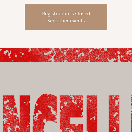
Registration is Closed
See other events