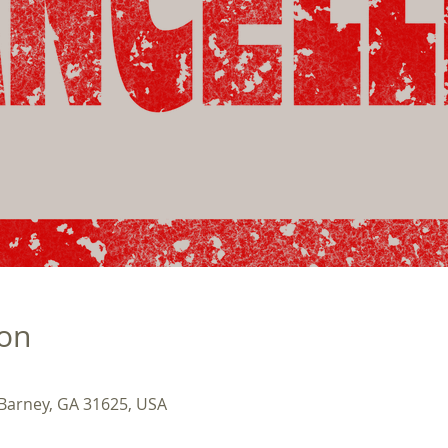
ion
 Barney, GA 31625, USA