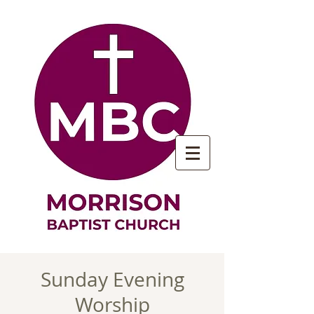
Sunday Evening
Worship