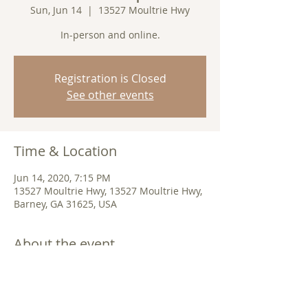
Sun, Jun 14
  |  
13527 Moultrie Hwy
In-person and online.
Registration is Closed
See other events
Time & Location
Jun 14, 2020, 7:15 PM
13527 Moultrie Hwy, 13527 Moultrie Hwy,
Barney, GA 31625, USA
About the event
Join us in-person or 
online
. 