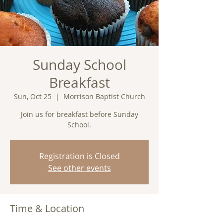
Sunday School
Breakfast
Sun, Oct 25
  |  
Morrison Baptist Church
Join us for breakfast before Sunday
School.
Registration is Closed
See other events
Time & Location