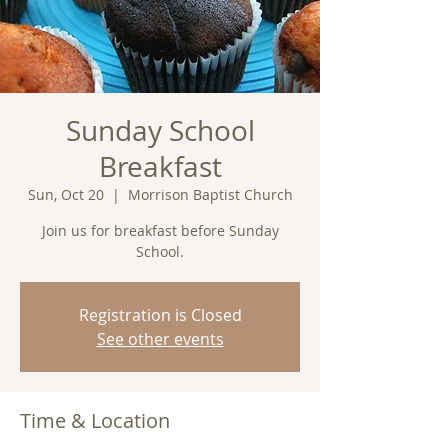
Sunday School
Breakfast
Sun, Oct 20
  |  
Morrison Baptist Church
Join us for breakfast before Sunday
School.
Registration is Closed
See other events
Time & Location