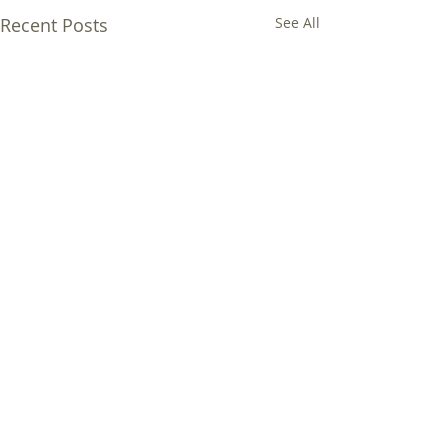
Recent Posts
See All
Comments