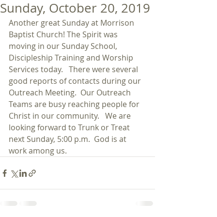
Sunday, October 20, 2019
Another great Sunday at Morrison 
Baptist Church! The Spirit was 
moving in our Sunday School, 
Discipleship Training and Worship 
Services today.   There were several 
good reports of contacts during our 
Outreach Meeting.  Our Outreach 
Teams are busy reaching people for 
Christ in our community.   We are 
looking forward to Trunk or Treat 
next Sunday, 5:00 p.m.  God is at 
work among us. 