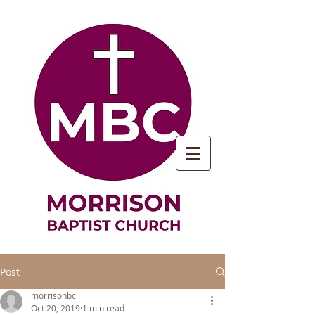
Post
morrisonbc
Oct 20, 2019
1 min read